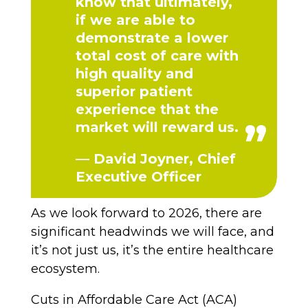
know that ultimately,
if we are able to
demonstrate a lower
total cost of care with
high quality and
superior patient
experience that the
market will reward us.
— David Joyner, Chief
Executive Officer
As we look forward to 2026, there are
significant headwinds we will face, and
it’s not just us, it’s the entire healthcare
ecosystem.
Cuts in Affordable Care Act (ACA)