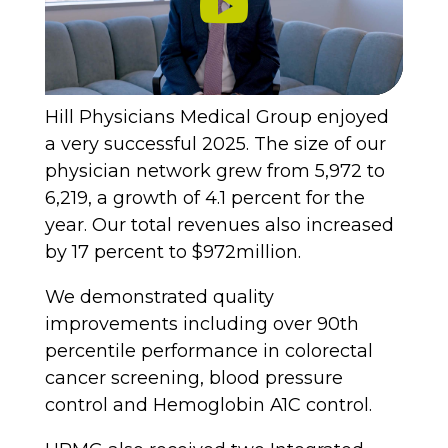
Hill Physicians Medical Group enjoyed
a very successful 2025. The size of our
physician network grew from 5,972 to
6,219, a growth of 4.1 percent for the
year. Our total revenues also increased
by 17 percent to $972million.
We demonstrated quality
improvements including over 90th
percentile performance in colorectal
cancer screening, blood pressure
control and Hemoglobin A1C control.