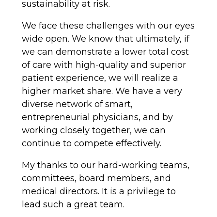
sustainability at risk.
We face these challenges with our eyes
wide open. We know that ultimately, if
we can demonstrate a lower total cost
of care with high-quality and superior
patient experience, we will realize a
higher market share. We have a very
diverse network of smart,
entrepreneurial physicians, and by
working closely together, we can
continue to compete effectively.
My thanks to our hard-working teams,
committees, board members, and
medical directors. It is a privilege to
lead such a great team.