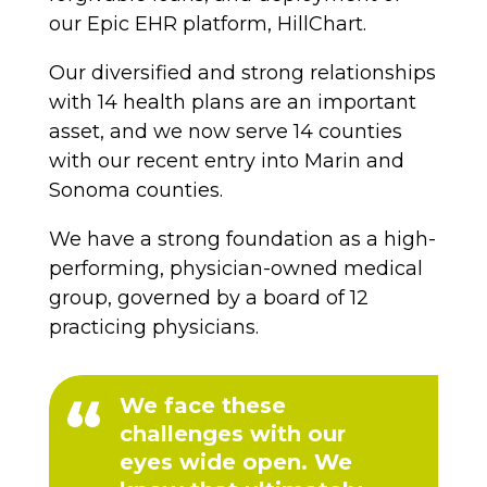
our Epic EHR platform, HillChart.
Our diversified and strong relationships
with 14 health plans are an important
asset, and we now serve 14 counties
with our recent entry into Marin and
Sonoma counties.
We have a strong foundation as a high-
performing, physician-owned medical
group, governed by a board of 12
practicing physicians.
We face these
challenges with our
eyes wide open. We