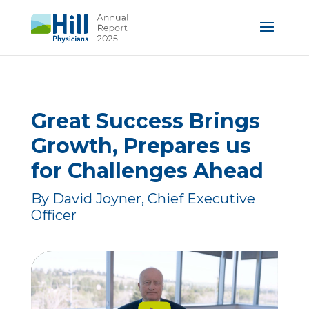
Great Success Brings
Growth, Prepares us
for Challenges Ahead
By David Joyner, Chief Executive
Officer