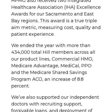
HPMG also received two Integrated
Healthcare Association (IHA) Excellence
Awards for our Sacramento and East
Bay regions. This award is a true triple
aim metric, measuring cost, quality and
patient experience.
We ended the year with more than
434,000 total Hill members across all
our product lines, Commercial HMO,
Medicare Advantage, MediCal, PPO
and the Medicare Shared Savings
Program ACO, an increase of 8.8
percent.
We’ve also supported our independent
doctors with recruiting support,
forgivable loans, and deployment of