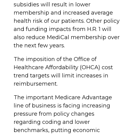
subsidies will result in lower
membership and increased average
health risk of our patients. Other policy
and funding impacts from H.R. 1 will
also reduce MediCal membership over
the next few years.
The imposition of the Office of
Healthcare Affordability (OHCA) cost
trend targets will limit increases in
reimbursement.
The important Medicare Advantage
line of business is facing increasing
pressure from policy changes
regarding coding and lower
benchmarks, putting economic