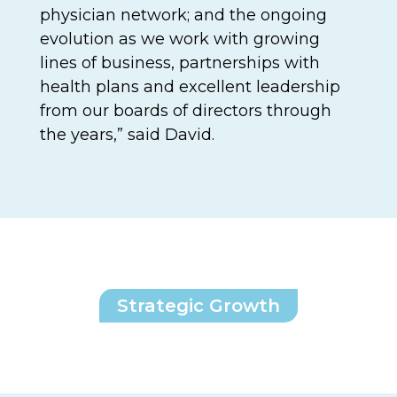
physician network; and the ongoing
evolution as we work with growing
lines of business, partnerships with
health plans and excellent leadership
from our boards of directors through
the years,” said David.
Strategic Growth