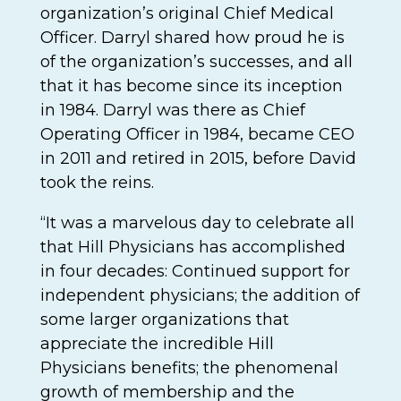
organization’s original Chief Medical
Officer. Darryl shared how proud he is
of the organization’s successes, and all
that it has become since its inception
in 1984. Darryl was there as Chief
Operating Officer in 1984, became CEO
in 2011 and retired in 2015, before David
took the reins.
“It was a marvelous day to celebrate all
that Hill Physicians has accomplished
in four decades: Continued support for
independent physicians; the addition of
some larger organizations that
appreciate the incredible Hill
Physicians benefits; the phenomenal
growth of membership and the