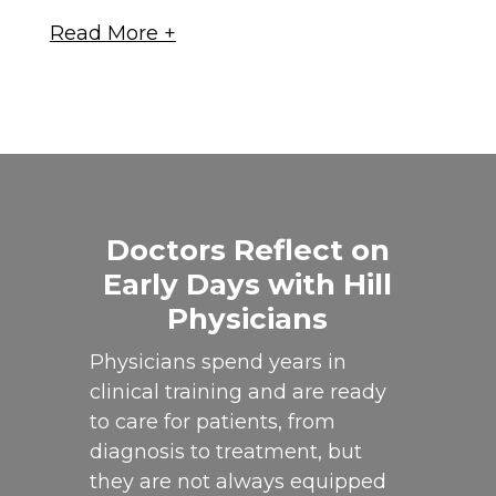
Doctors Reflect on
Early Days with Hill
Physicians
Physicians spend years in
clinical training and are ready
to care for patients, from
diagnosis to treatment, but
they are not always equipped