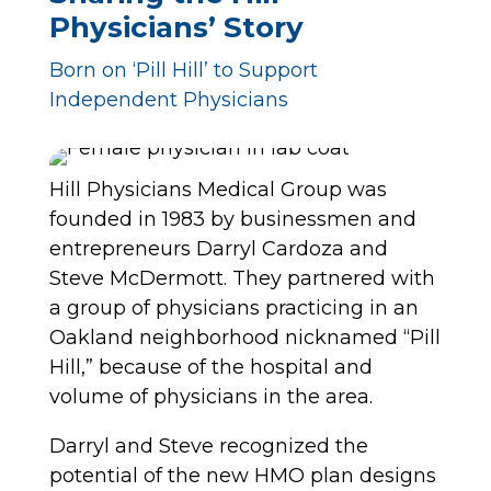
Physicians’ Story
Born on ‘Pill Hill’ to Support
Independent Physicians
Hill Physicians Medical Group was
founded in 1983 by businessmen and
entrepreneurs Darryl Cardoza and
Steve McDermott. They partnered with
a group of physicians practicing in an
Oakland neighborhood nicknamed “Pill
Hill,” because of the hospital and
volume of physicians in the area.
Darryl and Steve recognized the
potential of the new HMO plan designs