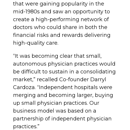
that were gaining popularity in the
mid-1980s and saw an opportunity to
create a high-performing network of
doctors who could share in both the
financial risks and rewards delivering
high-quality care.
“It was becoming clear that small,
autonomous physician practices would
be difficult to sustain in a consolidating
market,” recalled Co-founder Darryl
Cardoza. “Independent hospitals were
merging and becoming larger, buying
up small physician practices. Our
business model was based on a
partnership of independent physician
practices.”