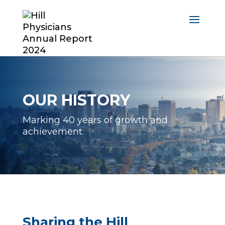
OUR HISTORY
Marking 40 years of growth and
achievement.
Sharing the Hill