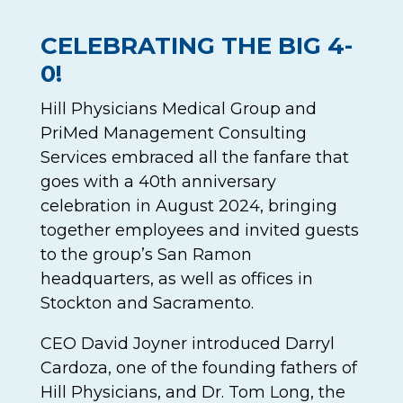
CELEBRATING THE BIG 4-
0!
Hill Physicians Medical Group and
PriMed Management Consulting
Services embraced all the fanfare that
goes with a 40th anniversary
celebration in August 2024, bringing
together employees and invited guests
to the group’s San Ramon
headquarters, as well as offices in
Stockton and Sacramento.
CEO David Joyner introduced Darryl
Cardoza, one of the founding fathers of
Hill Physicians, and Dr. Tom Long, the