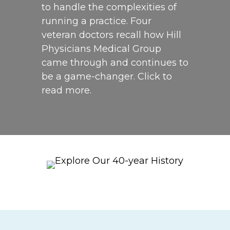
to handle the complexities of
running a practice. Four
veteran doctors recall how Hill
Physicians Medical Group
came through and continues to
be a game-changer. Click to
read more.